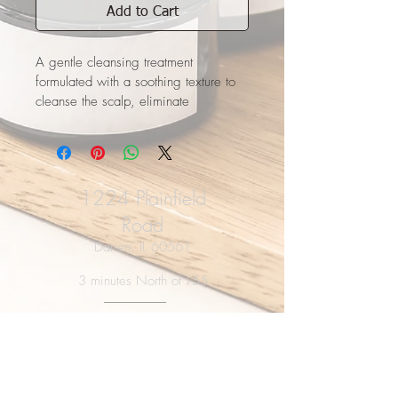
Add to Cart
A gentle cleansing treatment 
formulated with a soothing texture to 
cleanse the scalp, eliminate 
impurities and build-up, and give the 
appearance of fuller, thicker hair.​
 Perfect for fine hair.
1224 Plainfield
Road
Darien, IL 60561
3 minutes North of I-55
HOURS
Tues-Thur: 9a - 8p
Fri-Saturday: 9a - 5p
Closed Sunday & Monday