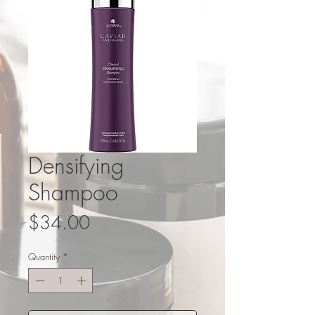
Densifying
Shampoo
Price
$34.00
Quantity
*