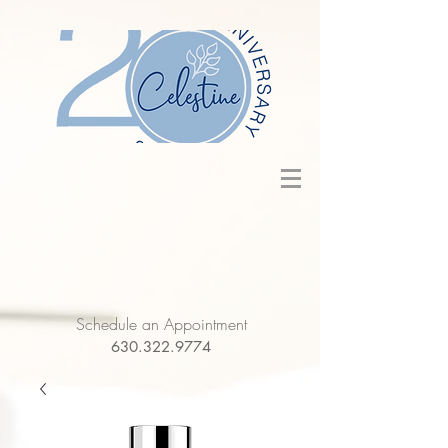
Schedule an Appointment
630.322.9774